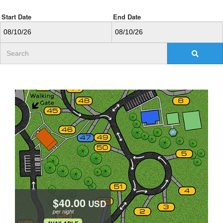
Start Date
End Date
USD
per night