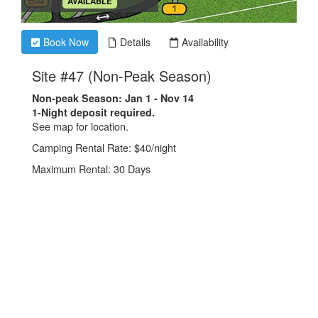
.
AVAILABLE
Book Now
Details
Availability
.
Site #47 (Non-Peak Season)
Non-peak Season: Jan 1 - Nov 14
1-Night deposit required.
See map for location.
Camping Rental Rate: $40/night
Maximum Rental: 30 Days