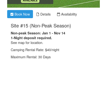
.
AVAILABLE
Book Now
Details
Availability
.
Site #15 (Non-Peak Season)
Non-peak Season: Jan 1 - Nov 14
1-Night deposit required.
See map for location.
Camping Rental Rate: $40/night
Maximum Rental: 30 Days