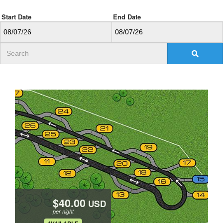
Start Date
End Date
USD
per night