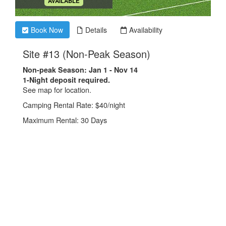
.
AVAILABLE
Book Now
Details
Availability
.
Site #13 (Non-Peak Season)
Non-peak Season: Jan 1 - Nov 14
1-Night deposit required.
See map for location.
Camping Rental Rate: $40/night
Maximum Rental: 30 Days