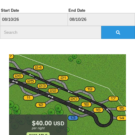
Start Date
End Date
USD
per night